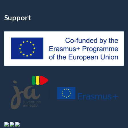
Support