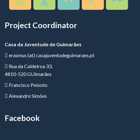
Project Coordinator
Casa da Juventude de Guimarães
erasmus (at) casajuventudeguimaraes.pt
Rua da Caldeiroa 33,
4810-520 GUimarães
Francisco Peixoto
Alexandre Simões
Facebook