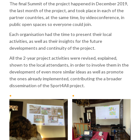
The final Summit of the project happened in December 2019,
the last month of the project, and took place in each of the
partner countries, at the same time, by videoconference, in
public open spaces so everyone could join.
Each organisation had the time to present their local
activities, as well as their insights for the future
developments and continuity of the project.
All the 2-year project activities were revised, explained,
shown to the local attendants, in order to involve them in the
development of even more similar ideas as well as promote
the ones already implemented, contributing the a broader
dissemination of the Sport4All project.