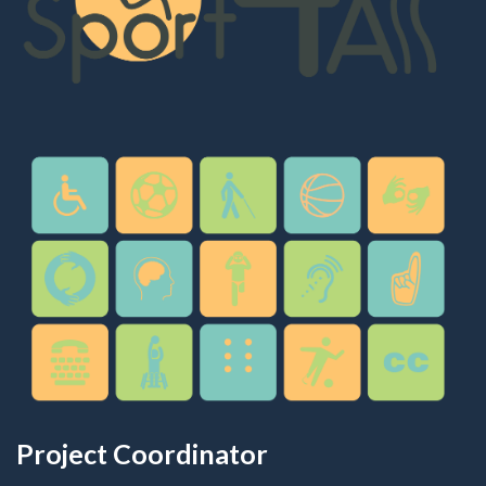
Project Coordinator