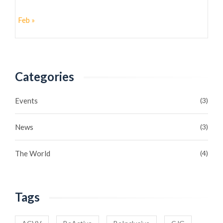
Feb »
Categories
Events
(3)
News
(3)
The World
(4)
Tags