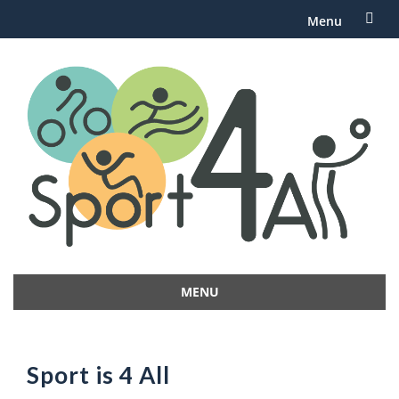
Menu
Skip
to
content
MENU
Skip
to
content
Sport is 4 All