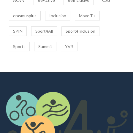
ACVV
BeActive
BeInclusive
CJG
erasmusplus
Inclusion
Move.T+
SPIN
Sport4All
Sport4Inclusion
Sports
Summit
YVB