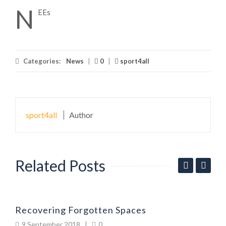
N
EEs
Categories:
News
|
0
|
sport4all
sport4all
Author
Related Posts
P
Recovering Forgotten Spaces
9 September 2018
|
0