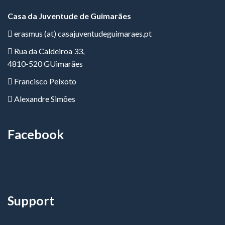
Casa da Juventude de Guimarães
erasmus (at) casajuventudeguimaraes.pt
Rua da Caldeiroa 33,
4810-520 GUimarães
Francisco Peixoto
Alexandre Simões
Facebook
Support