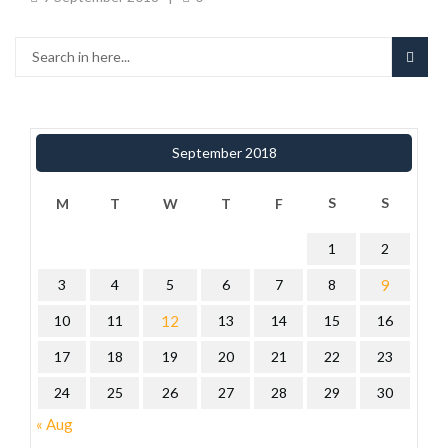
September 2018
S
S
M
T
W
T
F
1
2
3
4
5
6
7
8
9
10
11
12
13
14
15
16
17
18
19
20
21
22
23
24
25
26
27
28
29
30
« Aug